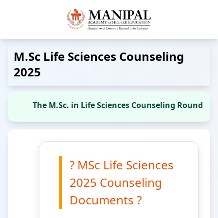
M.Sc Life Sciences Counseling
2025
The M.Sc. in Life Sciences Counseling Round 4 se
? MSc Life Sciences
2025 Counseling
Documents ?