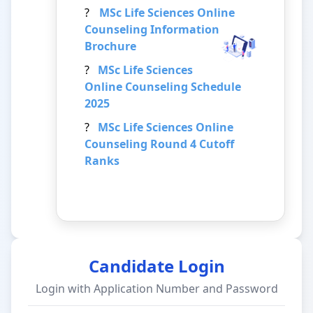
?
MSc Life Sciences
Online
Counseling Information
Brochure
?
MSc Life Sciences
Online Counseling Schedule
2025
?
MSc Life Sciences
Online
Counseling Round 4 Cutoff
Ranks
Candidate Login
Login with Application Number and Password